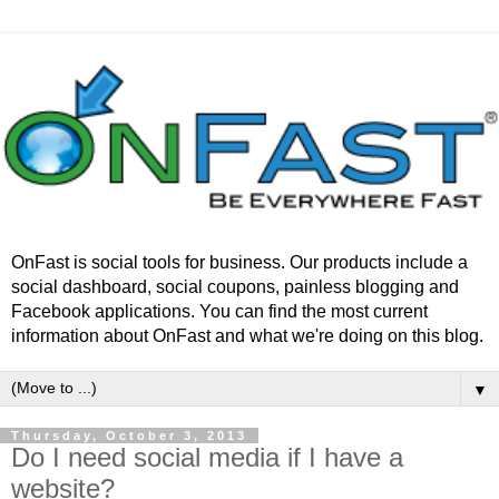
OnFast is social tools for business. Our products include a
social dashboard, social coupons, painless blogging and
Facebook applications. You can find the most current
information about OnFast and what we're doing on this blog.
▼
Thursday, October 3, 2013
Do I need social media if I have a
website?