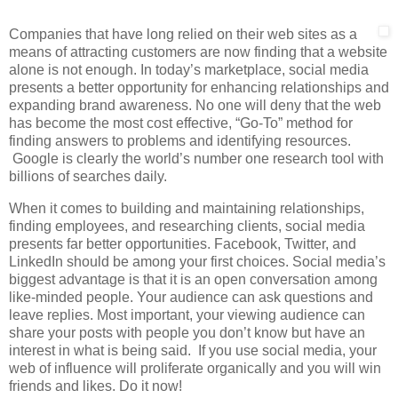
Companies that have long relied on their web sites as a
means of attracting customers are now finding that a website
alone is not enough. In today’s marketplace, social media
presents a better opportunity for enhancing relationships and
expanding brand awareness. No one will deny that the web
has become the most cost effective, “Go-To” method for
finding answers to problems and identifying resources.
Google is clearly the world’s number one research tool with
billions of searches daily.
When it comes to building and maintaining relationships,
finding employees, and researching clients, social media
presents far better opportunities. Facebook, Twitter, and
LinkedIn should be among your first choices. Social media’s
biggest advantage is that it is an open conversation among
like-minded people. Your audience can ask questions and
leave replies. Most important, your viewing audience can
share your posts with people you don’t know but have an
interest in what is being said. If you use social media, your
web of influence will proliferate organically and you will win
friends and likes. Do it now!