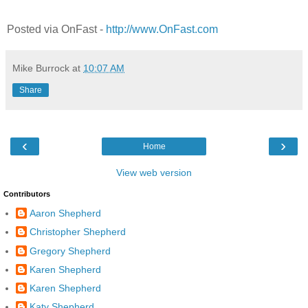
Posted via OnFast -
http://www.OnFast.com
Mike Burrock
at
10:07 AM
Share
‹
›
Home
View web version
Contributors
Aaron Shepherd
Christopher Shepherd
Gregory Shepherd
Karen Shepherd
Karen Shepherd
Katy Shepherd