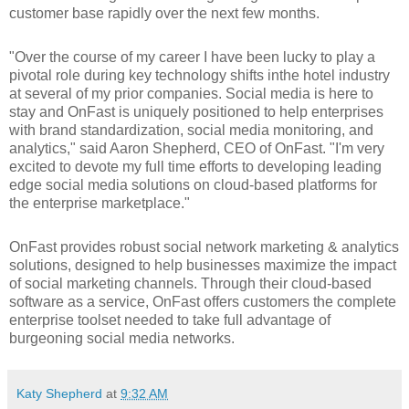
customer base rapidly over the next few months.
"Over the course of my career I have been lucky to play a
pivotal role during key technology shifts inthe hotel industry
at several of my prior companies. Social media is here to
stay and OnFast is uniquely positioned to help enterprises
with brand standardization, social media monitoring, and
analytics," said Aaron Shepherd, CEO of OnFast. "I'm very
excited to devote my full time efforts to developing leading
edge social media solutions on cloud-based platforms for
the enterprise marketplace."
OnFast provides robust social network marketing & analytics
solutions, designed to help businesses maximize the impact
of social marketing channels. Through their cloud-based
software as a service, OnFast offers customers the complete
enterprise toolset needed to take full advantage of
burgeoning social media networks.
Katy Shepherd
at
9:32 AM