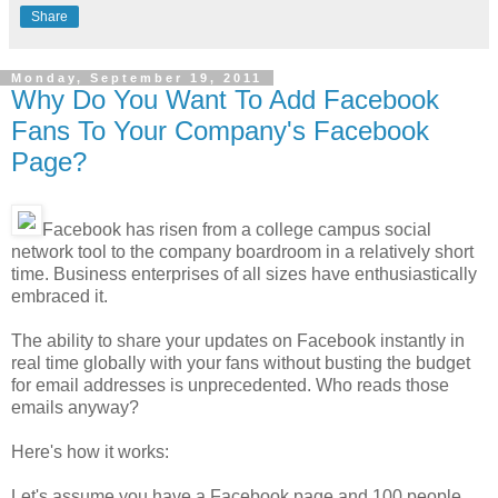
Share
Monday, September 19, 2011
Why Do You Want To Add Facebook
Fans To Your Company's Facebook
Page?
Facebook has risen from a college campus social
network tool to the company boardroom in a relatively short
time. Business enterprises of all sizes have enthusiastically
embraced it.
The ability to share your updates on Facebook instantly in
real time globally with your fans without busting the budget
for email addresses is unprecedented. Who reads those
emails anyway?
Here's how it works:
Let's assume you have a Facebook page and 100 people