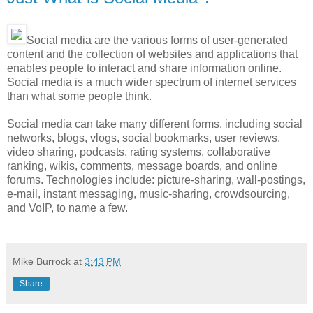
Social media are the various forms of user-generated
content and the collection of websites and applications that
enables people to interact and share information online.
Social media is a much wider spectrum of internet services
than what some people think.
Social media can take many different forms, including social
networks, blogs, vlogs, social bookmarks, user reviews,
video sharing, podcasts, rating systems, collaborative
ranking, wikis, comments, message boards, and online
forums. Technologies include: picture-sharing, wall-postings,
e-mail, instant messaging, music-sharing, crowdsourcing,
and VoIP, to name a few.
Mike Burrock
at
3:43 PM
Share