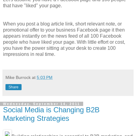
that have "liked" your page.
When you post a blog article link, short relevant note, or
promotional offer to your business Facebook page it then
appears instantly on the news feed of all 100 Facebook
people who have liked your page. With little effort or cost,
you have the power sitting at your desk to create 100
impressions in real time.
Mike Burrock
at
5:03 PM
Share
Wednesday, September 14, 2011
Social Media is Changing B2B
Marketing Strategies