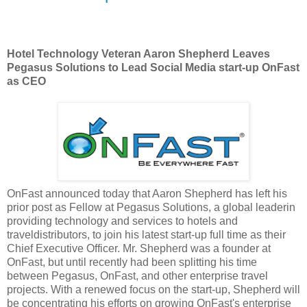
Hotel Technology Veteran Aaron Shepherd Leaves
Pegasus Solutions to Lead Social Media start-up OnFast
as CEO
OnFast announced today that Aaron Shepherd has left his
prior post as Fellow at Pegasus Solutions, a global leaderin
providing technology and services to hotels and
traveldistributors, to join his latest start-up full time as their
Chief Executive Officer. Mr. Shepherd was a founder at
OnFast, but until recently had been splitting his time
between Pegasus, OnFast, and other enterprise travel
projects. With a renewed focus on the start-up, Shepherd will
be concentrating his efforts on growing OnFast's enterprise