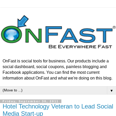
OnFast is social tools for business. Our products include a
social dashboard, social coupons, painless blogging and
Facebook applications. You can find the most current
information about OnFast and what we're doing on this blog.
▼
Friday, September 30, 2011
Hotel Technology Veteran to Lead Social
Media Start-up