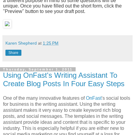
a different purpose in mind so some questions will be
unique. Once you have filled out the short form, click the
"Preview" button to see your draft post.
Karen Shepherd
at
1:25 PM
Share
Thursday, September 1, 2011
Using OnFast's Writing Assistant To
Create Blog Posts In Four Easy Steps
One of the many innovative features of
OnFast
's social tools
for business is the writing assistant. Using the writing
assistant makes it very easy to create keyword rich blog
posts, and social messages. The templates in the writing
assistant provide ideas and content that is specific to your
industry. This is especially helpful if you are either new to
social media marketing or you find yourself at a loss for