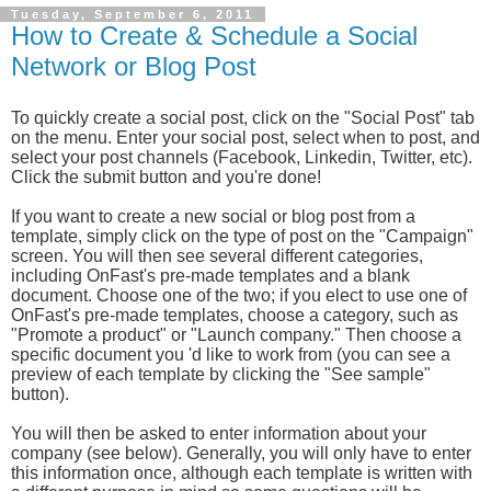
Tuesday, September 6, 2011
How to Create & Schedule a Social
Network or Blog Post
To quickly create a social post, click on the "Social Post" tab
on the menu. Enter your social post, select when to post, and
select your post channels (Facebook, Linkedin, Twitter, etc).
Click the submit button and you're done!
If you want to create a new social or blog post from a
template, simply click on the type of post on the "Campaign"
screen. You will then see several different categories,
including OnFast's pre-made templates and a blank
document. Choose one of the two; if you elect to use one of
OnFast's pre-made templates, choose a category, such as
"Promote a product" or "Launch company." Then choose a
specific document you 'd like to work from (you can see a
preview of each template by clicking the "See sample"
button).
You will then be asked to enter information about your
company (see below). Generally, you will only have to enter
this information once, although each template is written with