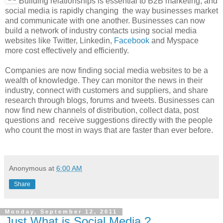
Building relationships is essential to B2B marketing, and
social media is rapidly changing the way businesses market
and communicate with one another. Businesses can now
build a network of industry contacts using social media
websites like Twitter, Linkedin,
Facebook
and Myspace
more cost effectively and efficiently.
Companies are now finding social media websites to be a
wealth of knowledge. They can monitor the news in their
industry, connect with customers and suppliers, and share
research through blogs, forums and tweets. Businesses can
now find new channels of distribution, collect data, post
questions and receive suggestions directly with the people
who count the most in ways that are faster than ever before.
Anonymous
at
6:00 AM
Share
Monday, September 12, 2011
Just What is Social Media ?