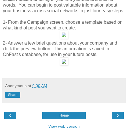
words. You can begin to post valuable information about
your business across social networks in just four easy steps:
1- From the Campaign screen, choose a template based on
what kind of post you want to create.
2- Answer a few brief questions about your company and
click the preview button. This information is saved in
OnFast's database, for use in your future posts.
Anonymous
at
9:00 AM
Share
‹
›
Home
View web version