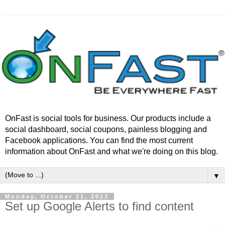
OnFast is social tools for business. Our products include a
social dashboard, social coupons, painless blogging and
Facebook applications. You can find the most current
information about OnFast and what we're doing on this blog.
▼
Monday, October 21, 2013
Set up Google Alerts to find content