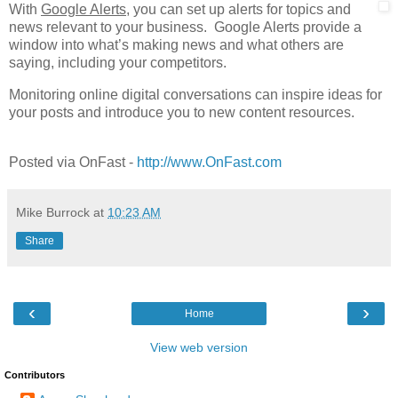
With
Google Alerts
, you can set up alerts for topics and
news relevant to your business. Google Alerts provide a
window into what’s making news and what others are
saying, including your competitors.
Monitoring online digital conversations can inspire ideas for
your posts and introduce you to new content resources.
Posted via OnFast -
http://www.OnFast.com
Mike Burrock
at
10:23 AM
Share
‹
›
Home
View web version
Contributors