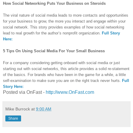
How Social Networking Puts Your Business on Steroids
The viral nature of social media leads to more contacts and opportunities
for your business to grow, the more you interact and engage within your
social network. This story provides examples of how social networking
lead to real growth for the author’s nonprofit organization.
Full Story
Here:
5 Tips On Using Social Media For Your Small Business
For a company considering getting onboard with social media or just
starting out with social networks, this article provides a solid re-statement
of the basics. For brands who have been in the game for a while, a little
self-examination to make sure you are on the right track never hurts.
Full
Story Here:
Posted via OnFast -
http://www.OnFast.com
Mike Burrock
at
9:00 AM
Share