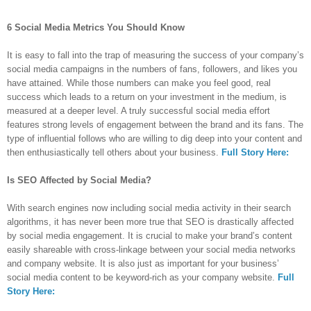
6 Social Media Metrics You Should Know
It is easy to fall into the trap of measuring the success of your company’s
social media campaigns in the numbers of fans, followers, and likes you
have attained. While those numbers can make you feel good, real
success which leads to a return on your investment in the medium, is
measured at a deeper level. A truly successful social media effort
features strong levels of engagement between the brand and its fans. The
type of influential follows who are willing to dig deep into your content and
then enthusiastically tell others about your business.
Full Story Here:
Is SEO Affected by Social Media?
With search engines now including social media activity in their search
algorithms, it has never been more true that SEO is drastically affected
by social media engagement. It is crucial to make your brand’s content
easily shareable with cross-linkage between your social media networks
and company website. It is also just as important for your business’
social media content to be keyword-rich as your company website.
Full
Story Here: