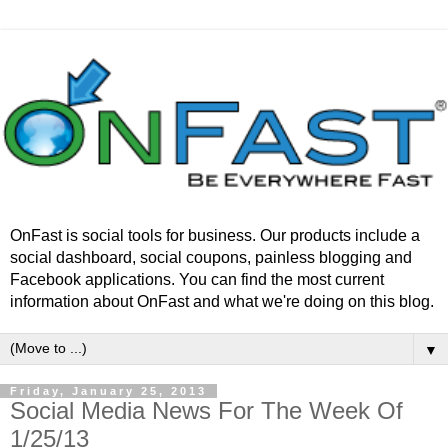
OnFast is social tools for business. Our products include a
social dashboard, social coupons, painless blogging and
Facebook applications. You can find the most current
information about OnFast and what we're doing on this blog.
▼
Friday, January 25, 2013
Social Media News For The Week Of
1/25/13