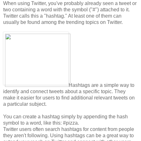
When using Twitter, you've probably already seen a tweet or
two containing a word with the symbol ("#") attached to it.
Twitter calls this a "hashtag." At least one of them can
usually be found among the trending topics on Twitter.
Hashtags are a simple way to
identify and connect tweets about a specific topic. They
make it easier for users to find additional relevant tweets on
a particular subject.
You can create a hashtag simply by appending the hash
symbol to a word, like this: #pizza.
Twitter users often search hashtags for content from people
they aren't following. Using hashtags can be a great way to