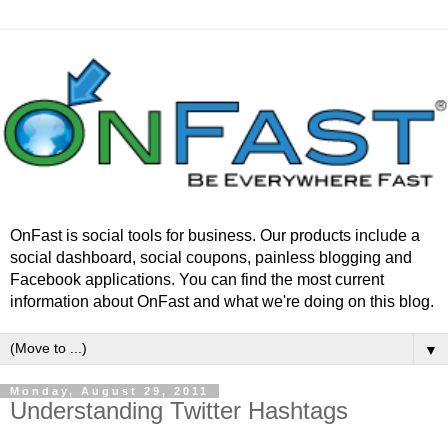
OnFast is social tools for business. Our products include a
social dashboard, social coupons, painless blogging and
Facebook applications. You can find the most current
information about OnFast and what we're doing on this blog.
▼
Monday, August 29, 2011
Understanding Twitter Hashtags