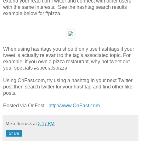
extend your reach on Twitter and connect with other users
with the same interests. See the hashtag search results
example below for #pizza.
When using hashtags you should only use hashtags if your
tweet is actually relevant to the tag's associated topic. For
example: if you own a pizza restaurant, why not tweet out
your specials #specialspizza.
Using OnFast.com, try using a hashtag in your next Twitter
post then search twitter for your hashtag and find other like
posts.
Posted via OnFast -
http://www.OnFast.com
Mike Burrock
at
3:17 PM
Share