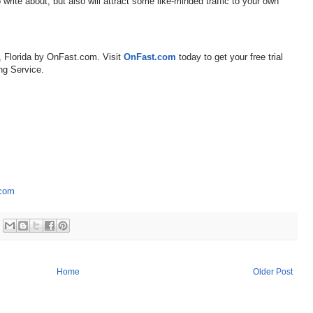
 write about, but also will attract some like-minded traffic to your own
, Florida by OnFast.com. Visit
OnFast.com
today to get your free trial
ng Service.
.com
Home
Older Post