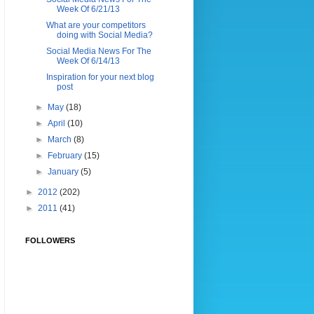
Week Of 6/21/13
What are your competitors
doing with Social Media?
Social Media News For The
Week Of 6/14/13
Inspiration for your next blog
post
►
May
(18)
►
April
(10)
►
March
(8)
►
February
(15)
►
January
(5)
►
2012
(202)
►
2011
(41)
FOLLOWERS