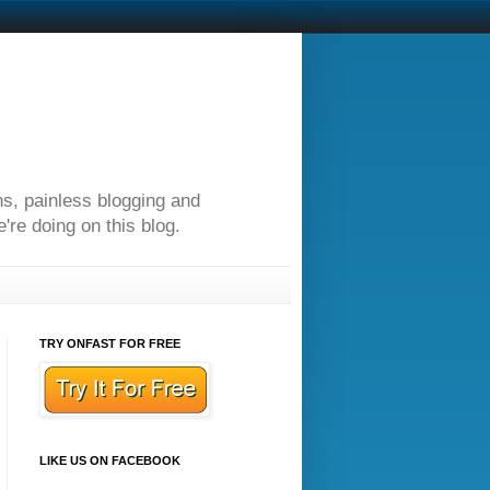
ns, painless blogging and
re doing on this blog.
TRY ONFAST FOR FREE
LIKE US ON FACEBOOK