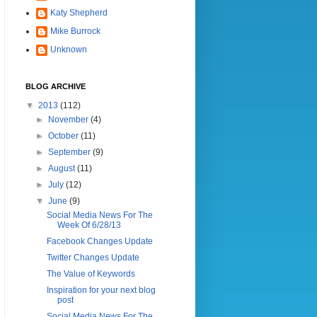
Katy Shepherd
Mike Burrock
Unknown
BLOG ARCHIVE
▼
2013
(112)
►
November
(4)
►
October
(11)
►
September
(9)
►
August
(11)
►
July
(12)
▼
June
(9)
Social Media News For The
Week Of 6/28/13
Facebook Changes Update
Twitter Changes Update
The Value of Keywords
Inspiration for your next blog
post
Social Media News For The