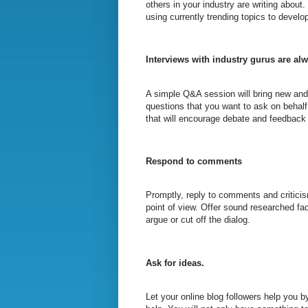
others in your industry are writing about.
using currently trending topics to develo
Interviews with industry gurus are alw
A simple Q&A session will bring new and 
questions that you want to ask on behal
that will encourage debate and feedback
Respond to comments
Promptly, reply to comments and criticis
point of view. Offer sound researched fac
argue or cut off the dialog.
Ask for ideas.
Let your online blog followers help you by