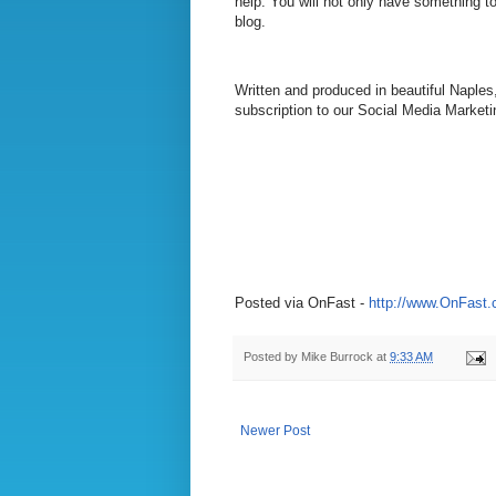
help. You will not only have something to
blog.
Written and produced in beautiful Naples
subscription to our Social Media Marketi
Posted via OnFast -
http://www.OnFast
Posted by
Mike Burrock
at
9:33 AM
Newer Post