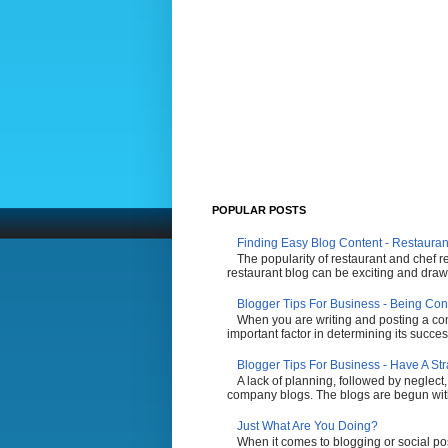
POPULAR POSTS
Finding Easy Blog Content - Restauran
The popularity of restaurant and chef r
restaurant blog can be exciting and draw 
Blogger Tips For Business - Being Con
When you are writing and posting a comp
important factor in determining its succes
Blogger Tips For Business - Have A St
A lack of planning, followed by neglect,
company blogs. The blogs are begun with t
Just What Are You Doing?
When it comes to blogging or social po