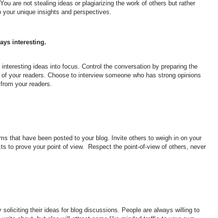
 You are not stealing ideas or plagiarizing the work of others but rather
p your unique insights and perspectives.
ays interesting.
interesting ideas into focus. Control the conversation by preparing the
f of your readers. Choose to interview someone who has strong opinions
 from your readers.
ms that have been posted to your blog. Invite others to weigh in on your
ts to prove your point of view. Respect the point-of-view of others, never
 soliciting their ideas for blog discussions. People are always willing to