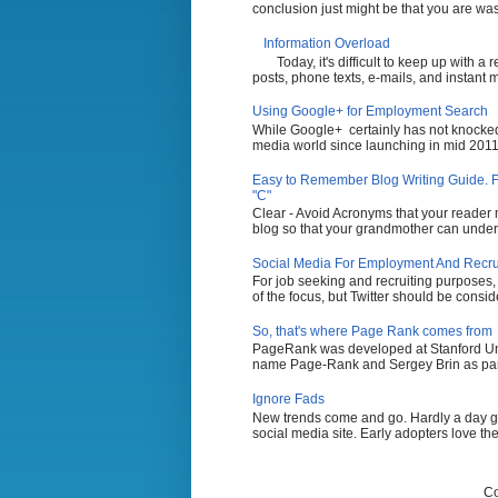
conclusion just might be that you are wasti
Information Overload
Today, it's difficult to keep up with a
posts, phone texts, e-mails, and instant 
Using Google+ for Employment Search
While Google+ certainly has not knocked 
media world since launching in mid 2011,
Easy to Remember Blog Writing Guide. Fi
"C"
Clear - Avoid Acronyms that your reader m
blog so that your grandmother can unders
Social Media For Employment And Recruit
For job seeking and recruiting purposes
of the focus, but Twitter should be conside
So, that's where Page Rank comes from
PageRank was developed at Stanford Uni
name Page-Rank and Sergey Brin as part 
Ignore Fads
New trends come and go. Hardly a day g
social media site. Early adopters love the
Co