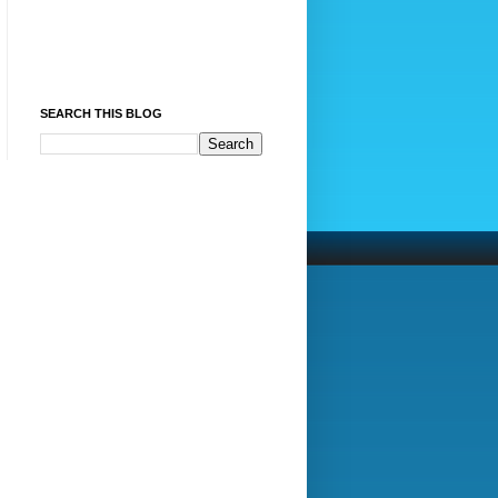
SEARCH THIS BLOG