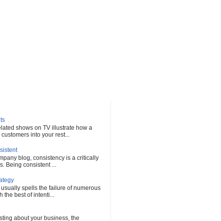
ts
elated shows on TV illustrate how a
customers into your rest...
sistent
any blog, consistency is a critically
s. Being consistent ...
rategy
 usually spells the failure of numerous
he best of intenti...
sting about your business, the