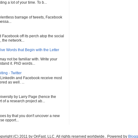
ng a lot of your time. To b...
 relentless barrage of tweets, Facebook
messa...
Facebook off its perch atop the social
 the network...
ve Words that Begin with the Letter
ay not be familiar with. Write your
tand it. PhD words...
ing - Twitter
, LinkedIn and Facebook receive most
red as well. ...
versity by Larry Page (hence the
of a research project ab...
oes by that you don't uncover a new
se opport...
pyright (C) 2011 by OnFast, LLC. All rights reserved worldwide.. Powered by
Blogg