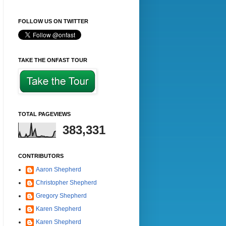
FOLLOW US ON TWITTER
TAKE THE ONFAST TOUR
TOTAL PAGEVIEWS
383,331
CONTRIBUTORS
Aaron Shepherd
Christopher Shepherd
Gregory Shepherd
Karen Shepherd
Karen Shepherd