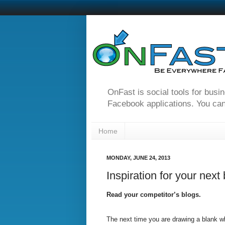
OnFast is social tools for busi
Facebook applications. You can
Home
MONDAY, JUNE 24, 2013
Inspiration for your next
Read your competitor’s blogs.
The next time you are drawing a blank whi