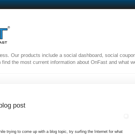
ness. Our products include a social dashboard, social coupo
 find the most current information about OnFast and what we'
 blog post
le trying to come up with a blog topic, try surfing the Internet for what