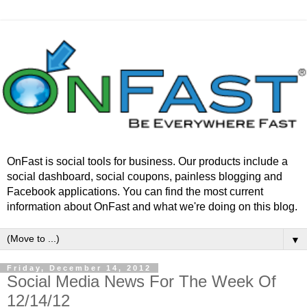
OnFast is social tools for business. Our products include a
social dashboard, social coupons, painless blogging and
Facebook applications. You can find the most current
information about OnFast and what we're doing on this blog.
▼
Friday, December 14, 2012
Social Media News For The Week Of
12/14/12