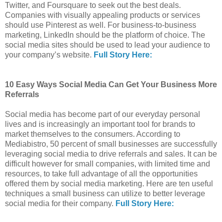
Twitter, and Foursquare to seek out the best deals.
Companies with visually appealing products or services
should use Pinterest as well. For business-to-business
marketing, LinkedIn should be the platform of choice. The
social media sites should be used to lead your audience to
your company’s website.
Full Story Here:
10 Easy Ways Social Media Can Get Your Business More
Referrals
Social media has become part of our everyday personal
lives and is increasingly an important tool for brands to
market themselves to the consumers. According to
Mediabistro, 50 percent of small businesses are successfully
leveraging social media to drive referrals and sales. It can be
difficult however for small companies, with limited time and
resources, to take full advantage of all the opportunities
offered them by social media marketing. Here are ten useful
techniques a small business can utilize to better leverage
social media for their company.
Full Story Here: