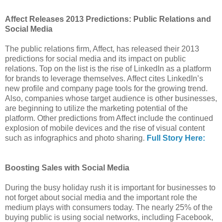
Affect Releases 2013 Predictions: Public Relations and
Social Media
The public relations firm, Affect, has released their 2013
predictions for social media and its impact on public
relations. Top on the list is the rise of LinkedIn as a platform
for brands to leverage themselves. Affect cites LinkedIn’s
new profile and company page tools for the growing trend.
Also, companies whose target audience is other businesses,
are beginning to utilize the marketing potential of the
platform. Other predictions from Affect include the continued
explosion of mobile devices and the rise of visual content
such as infographics and photo sharing.
Full Story Here:
Boosting Sales with Social Media
During the busy holiday rush it is important for businesses to
not forget about social media and the important role the
medium plays with consumers today. The nearly 25% of the
buying public is using social networks, including Facebook,