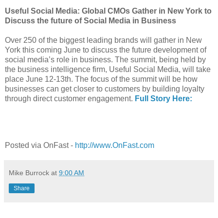
Useful Social Media: Global CMOs Gather in New York to
Discuss the future of Social Media in Business
Over 250 of the biggest leading brands will gather in New
York this coming June to discuss the future development of
social media’s role in business. The summit, being held by
the business intelligence firm, Useful Social Media, will take
place June 12-13th. The focus of the summit will be how
businesses can get closer to customers by building loyalty
through direct customer engagement.
Full Story Here:
Posted via OnFast -
http://www.OnFast.com
Mike Burrock
at
9:00 AM
Share