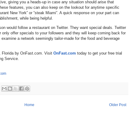
tive, giving you a heads-up in case any situation should arise that
these features, you can also keep on the lookout for anytime specific
urant New York” or “steak Miami”. A quick response on your part can
blishment, while being helpful.
son would follow a restaurant on Twitter. They want special deals. Twitter
er only offer specials to your followers and they will keep coming back for
’ll examine a network seemingly tailor-made for the food and beverage
, Florida by OnFast.com. Visit
OnFast.com
today to get your free trial
ng Service.
.com
Home
Older Post