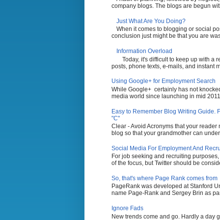
company blogs. The blogs are begun with t
Just What Are You Doing?
When it comes to blogging or social po
conclusion just might be that you are wasti
Information Overload
Today, it's difficult to keep up with a
posts, phone texts, e-mails, and instant 
Using Google+ for Employment Search
While Google+ certainly has not knocked 
media world since launching in mid 2011,
Easy to Remember Blog Writing Guide. Fi
"C"
Clear - Avoid Acronyms that your reader m
blog so that your grandmother can unders
Social Media For Employment And Recruit
For job seeking and recruiting purposes
of the focus, but Twitter should be conside
So, that's where Page Rank comes from
PageRank was developed at Stanford Uni
name Page-Rank and Sergey Brin as part 
Ignore Fads
New trends come and go. Hardly a day g