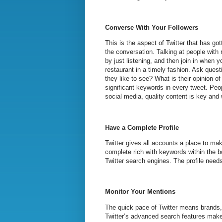
Converse With Your Followers
This is the aspect of Twitter that has gott
the conversation. Talking at people with
by just listening, and then join in when
restaurant in a timely fashion. Ask ques
they like to see? What is their opinion 
significant keywords in every tweet. Peo
social media, quality content is key and w
Have a Complete Profile
Twitter gives all accounts a place to mak
complete rich with keywords within the bo
Twitter search engines. The profile needs
Monitor Your Mentions
The quick pace of Twitter means brands, 
Twitter’s advanced search features make