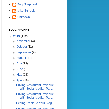
Katy Shepherd
Mike Burrock
Unknown
BLOG ARCHIVE
▼
2013
(112)
►
November
(4)
►
October
(11)
►
September
(9)
►
August
(11)
►
July
(12)
►
June
(9)
►
May
(18)
▼
April
(10)
Driving Restaurant Revenue
With Social Media - Par...
Driving Restaurant Revenue
With Social Media - Par...
Getting Traffic To Your Blog
Driving Restaurant Revenue