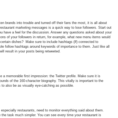
en brands into trouble and turned off their fans the most, it is all about
 restaurant marketing messages is a quick way to lose followers. Start out
 you have a feel for the discussion. Answer any questions asked about your
tions of your followers in return, for example, what new menu items would
of certain dishes? Make sure to include hashtags (#) connected to
ple follow hashtags around keywords of importance to them. Just like all
ill result in your posts being retweeted.
e a memorable first impression: the Twitter profile. Make sure it is
unds of the 160-character biography. This vitally is important to the
 to also be as visually eye-catching as possible.
especially restaurants, need to monitor everything said about them.
 the task much simpler. You can see every time your restaurant is