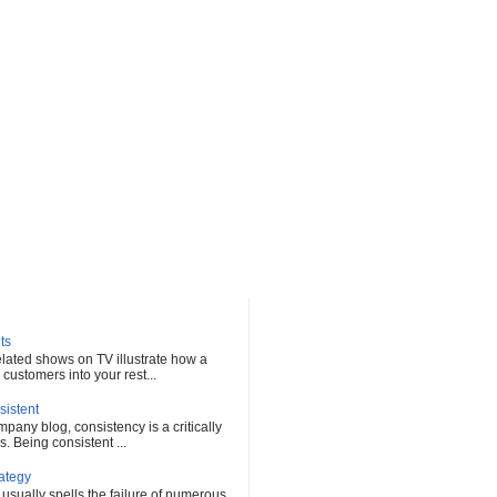
ts
elated shows on TV illustrate how a
customers into your rest...
sistent
any blog, consistency is a critically
s. Being consistent ...
rategy
 usually spells the failure of numerous