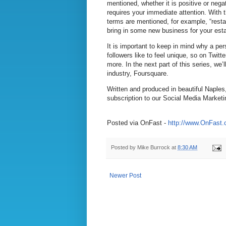
mentioned, whether it is positive or nega
requires your immediate attention. With 
terms are mentioned, for example, “resta
bring in some new business for your esta
It is important to keep in mind why a per
followers like to feel unique, so on Twitt
more. In the next part of this series, we
industry, Foursquare.
Written and produced in beautiful Naples
subscription to our Social Media Marketi
Posted via OnFast -
http://www.OnFast
Posted by
Mike Burrock
at
8:30 AM
Newer Post