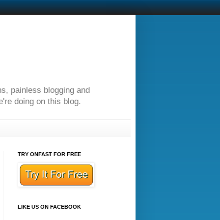
ns, painless blogging and
re doing on this blog.
TRY ONFAST FOR FREE
LIKE US ON FACEBOOK