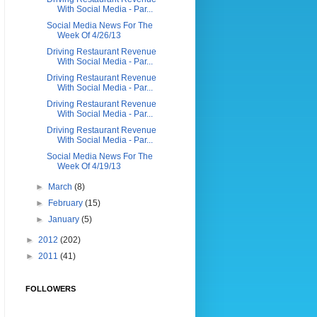
With Social Media - Par...
Social Media News For The
Week Of 4/26/13
Driving Restaurant Revenue
With Social Media - Par...
Driving Restaurant Revenue
With Social Media - Par...
Driving Restaurant Revenue
With Social Media - Par...
Driving Restaurant Revenue
With Social Media - Par...
Social Media News For The
Week Of 4/19/13
►
March
(8)
►
February
(15)
►
January
(5)
►
2012
(202)
►
2011
(41)
FOLLOWERS