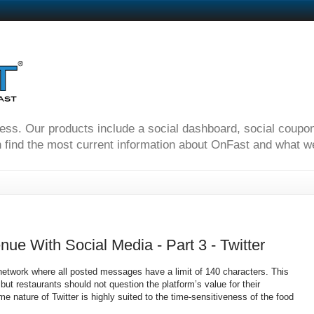
ness. Our products include a social dashboard, social coupo
 find the most current information about OnFast and what we'
ue With Social Media - Part 3 - Twitter
 network where all posted messages have a limit of 140 characters. This
ut restaurants should not question the platform’s value for their
me nature of Twitter is highly suited to the time-sensitiveness of the food