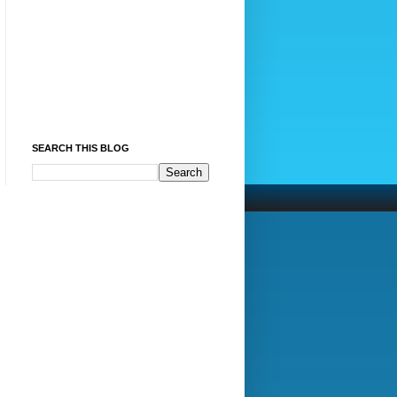
SEARCH THIS BLOG