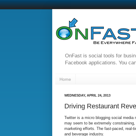
OnFast is social tools for busi
Facebook applications. You can
Home
WEDNESDAY, APRIL 24, 2013
Driving Restaurant Reven
Twitter is a micro blogging social media
may seem to be extremely constraining, b
marketing efforts. The fast-paced, real-ti
and beverage industry.