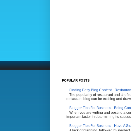
POPULAR POSTS
Finding Easy Blog Content - Restauran
The popularity of restaurant and chef r
restaurant blog can be exciting and draw 
Blogger Tips For Business - Being Con
When you are writing and posting a comp
important factor in determining its succes
Blogger Tips For Business - Have A St
A lack of planning, followed by neglect,