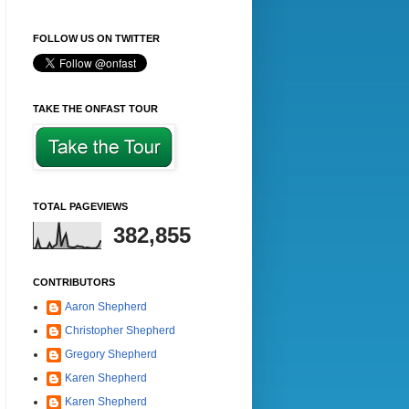
FOLLOW US ON TWITTER
TAKE THE ONFAST TOUR
TOTAL PAGEVIEWS
382,855
CONTRIBUTORS
Aaron Shepherd
Christopher Shepherd
Gregory Shepherd
Karen Shepherd
Karen Shepherd