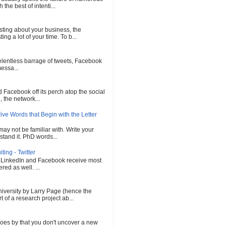
he best of intenti...
sting about your business, the
ng a lot of your time. To b...
 relentless barrage of tweets, Facebook
messa...
Facebook off its perch atop the social
 the network...
ve Words that Begin with the Letter
ay not be familiar with. Write your
tand it. PhD words...
ing - Twitter
, LinkedIn and Facebook receive most
red as well. ...
versity by Larry Page (hence the
of a research project ab...
oes by that you don't uncover a new