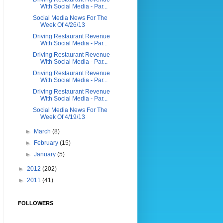
With Social Media - Par...
Social Media News For The
Week Of 4/26/13
Driving Restaurant Revenue
With Social Media - Par...
Driving Restaurant Revenue
With Social Media - Par...
Driving Restaurant Revenue
With Social Media - Par...
Driving Restaurant Revenue
With Social Media - Par...
Social Media News For The
Week Of 4/19/13
►
March
(8)
►
February
(15)
►
January
(5)
►
2012
(202)
►
2011
(41)
FOLLOWERS