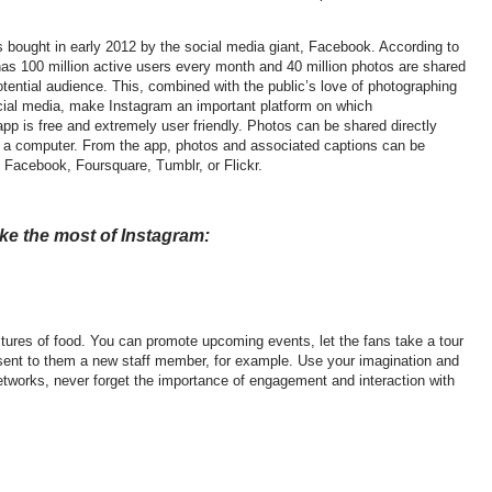
bought in early 2012 by the social media giant, Facebook. According to
has 100 million active users every month and 40 million photos are shared
otential audience. This, combined with the public’s love of photographing
ocial media, make Instagram an important platform on which
pp is free and extremely user friendly. Photos can be shared directly
f a computer. From the app, photos and associated captions can be
g Facebook, Foursquare, Tumblr, or Flickr.
ake the most of Instagram:
ures of food. You can promote upcoming events, let the fans take a tour
esent to them a new staff member, for example. Use your imagination and
 networks, never forget the importance of engagement and interaction with