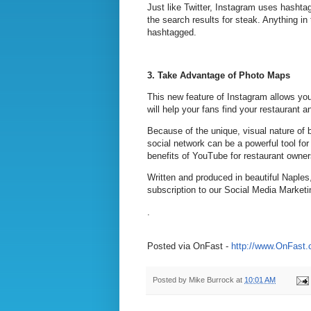
Just like Twitter, Instagram uses hashta
the search results for steak. Anything in
hashtagged.
3.
Take Advantage of Photo Maps
This new feature of Instagram allows you
will help your fans find your restaurant 
Because of the unique, visual nature of 
social network can be a powerful tool for
benefits of YouTube for restaurant owne
Written and produced in beautiful Naples
subscription to our Social Media Marketi
.
Posted via OnFast -
http://www.OnFast
Posted by
Mike Burrock
at
10:01 AM