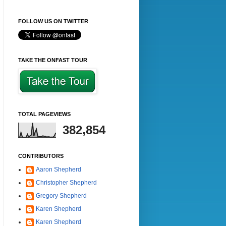
FOLLOW US ON TWITTER
TAKE THE ONFAST TOUR
TOTAL PAGEVIEWS
382,854
CONTRIBUTORS
Aaron Shepherd
Christopher Shepherd
Gregory Shepherd
Karen Shepherd
Karen Shepherd