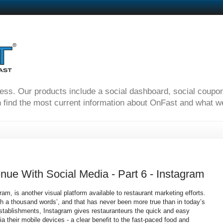
ness. Our products include a social dashboard, social coupo
 find the most current information about OnFast and what we'
nue With Social Media - Part 6 - Instagram
am, is another visual platform available to restaurant marketing efforts.
rth a thousand words’, and that has never been more true than in today’s
 establishments, Instagram gives restauranteurs the quick and easy
ia their mobile devices - a clear benefit to the fast-paced food and