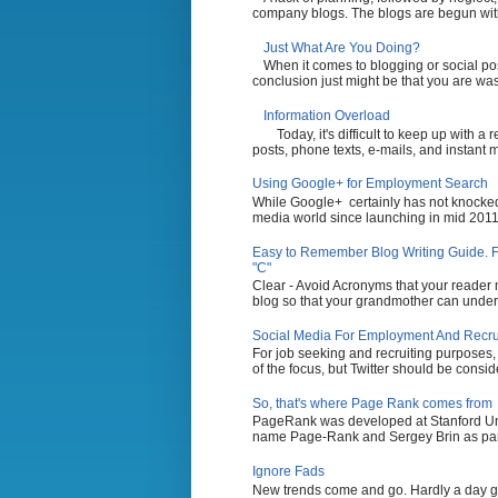
company blogs. The blogs are begun with t
Just What Are You Doing?
When it comes to blogging or social po
conclusion just might be that you are wasti
Information Overload
Today, it's difficult to keep up with a
posts, phone texts, e-mails, and instant 
Using Google+ for Employment Search
While Google+ certainly has not knocked 
media world since launching in mid 2011,
Easy to Remember Blog Writing Guide. Fi
"C"
Clear - Avoid Acronyms that your reader m
blog so that your grandmother can unders
Social Media For Employment And Recruit
For job seeking and recruiting purposes
of the focus, but Twitter should be conside
So, that's where Page Rank comes from
PageRank was developed at Stanford Uni
name Page-Rank and Sergey Brin as part 
Ignore Fads
New trends come and go. Hardly a day g