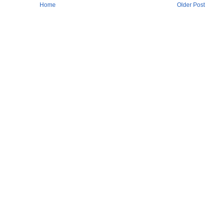
Home
Older Post