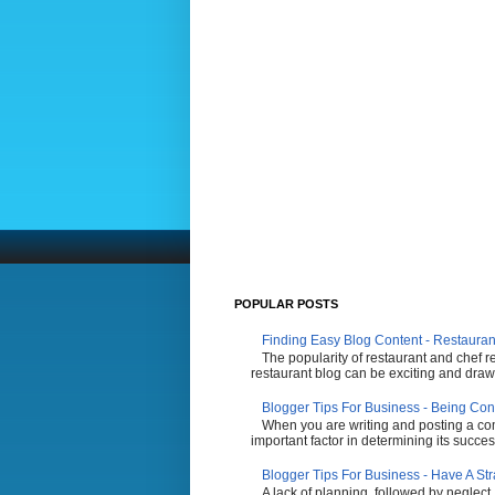
POPULAR POSTS
Finding Easy Blog Content - Restauran
The popularity of restaurant and chef r
restaurant blog can be exciting and draw 
Blogger Tips For Business - Being Con
When you are writing and posting a comp
important factor in determining its succes
Blogger Tips For Business - Have A St
A lack of planning, followed by neglect,