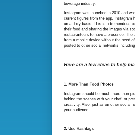
beverage industry.
Instagram was launched in 2010 and was 
current figures from the app, Instagram 
on a daily basis. This is a tremendous p
their food and sharing the images via s
restauranteurs to have a presence. The a
from a mobile device without the need o
posted to other social networks includin
Here are a few ideas to help m
1.
More Than Food Photos
Instagram should be much more than pict
behind the scenes with your chef, or pr
creativity. Also, just as on other social
your audience.
2.
Use Hashtags