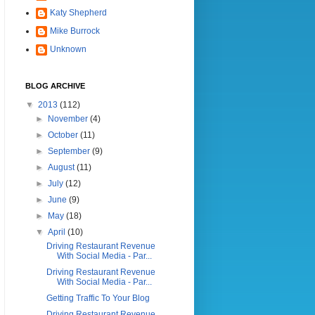
Katy Shepherd
Mike Burrock
Unknown
BLOG ARCHIVE
▼
2013
(112)
►
November
(4)
►
October
(11)
►
September
(9)
►
August
(11)
►
July
(12)
►
June
(9)
►
May
(18)
▼
April
(10)
Driving Restaurant Revenue
With Social Media - Par...
Driving Restaurant Revenue
With Social Media - Par...
Getting Traffic To Your Blog
Driving Restaurant Revenue