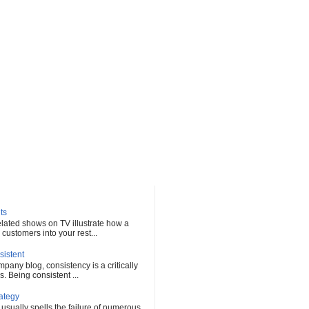
ts
elated shows on TV illustrate how a
customers into your rest...
sistent
any blog, consistency is a critically
s. Being consistent ...
rategy
 usually spells the failure of numerous