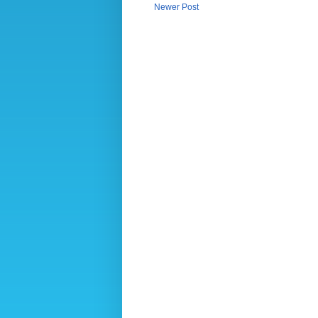
Newer Post