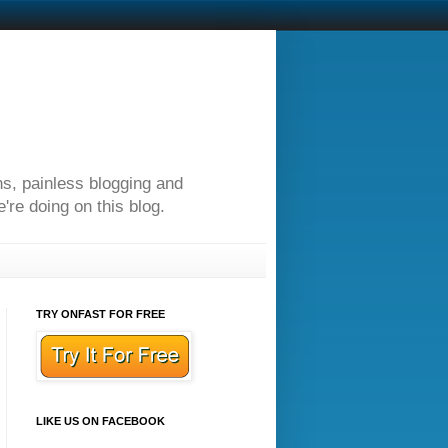
ns, painless blogging and
re doing on this blog.
TRY ONFAST FOR FREE
LIKE US ON FACEBOOK