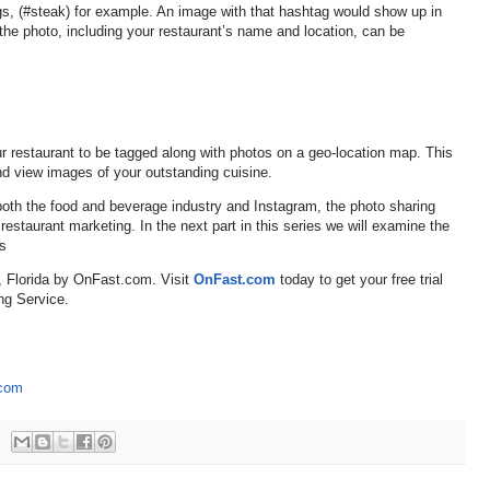
gs, (#steak) for example. An image with that hashtag would show up in
 the photo, including your restaurant’s name and location, can be
r restaurant to be tagged along with photos on a geo-location map. This
and view images of your outstanding cuisine.
both the food and beverage industry and Instagram, the photo sharing
 restaurant marketing. In the next part in this series we will examine the
rs
, Florida by OnFast.com. Visit
OnFast.com
today to get your free trial
ng Service.
.com