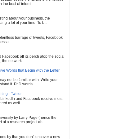
he best of intenti...
sting about your business, the
ng a lot of your time. To b...
 relentless barrage of tweets, Facebook
messa...
Facebook off its perch atop the social
 the network...
ve Words that Begin with the Letter
ay not be familiar with. Write your
tand it. PhD words...
ing - Twitter
, LinkedIn and Facebook receive most
red as well. ...
versity by Larry Page (hence the
of a research project ab...
oes by that you don't uncover a new