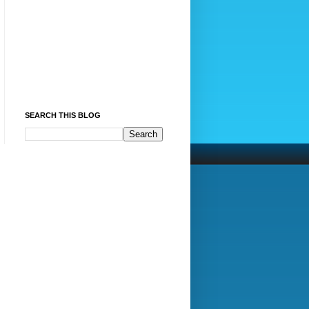
SEARCH THIS BLOG