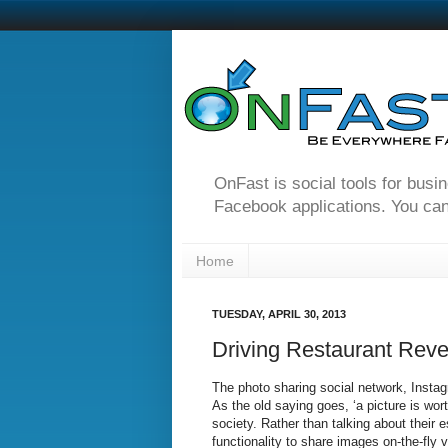
OnFast is social tools for busi
Facebook applications. You can
Home
TUESDAY, APRIL 30, 2013
Driving Restaurant Reve
The photo sharing social network, Instagr
As the old saying goes, ‘a picture is wo
society. Rather than talking about their
functionality to share images on-the-fly v