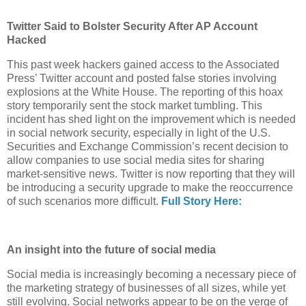
Twitter Said to Bolster Security After AP Account
Hacked
This past week hackers gained access to the Associated
Press’ Twitter account and posted false stories involving
explosions at the White House. The reporting of this hoax
story temporarily sent the stock market tumbling. This
incident has shed light on the improvement which is needed
in social network security, especially in light of the U.S.
Securities and Exchange Commission’s recent decision to
allow companies to use social media sites for sharing
market-sensitive news. Twitter is now reporting that they will
be introducing a security upgrade to make the reoccurrence
of such scenarios more difficult.
Full Story Here:
An insight into the future of social media
Social media is increasingly becoming a necessary piece of
the marketing strategy of businesses of all sizes, while yet
still evolving. Social networks appear to be on the verge of