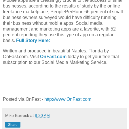
Mobile apps are increasingly crucial to the success of small
businesses, according to the results of study by the online
freelance marketplace, PeoplePerHour. 66 percent of small
business owners surveyed would have difficulty running
their business without mobile apps. Social media
management and marketing apps are a favorite, with 52
percent reporting they use this type of app on a regular
basis.
Full Story Here:
Written and produced in beautiful Naples, Florida by
OnFast.com. Visit
OnFast.com
today to get your free trial
subscription to our Social Media Marketing Service.
Posted via OnFast -
http://www.OnFast.com
Mike Burrock
at
8:30 AM
Share