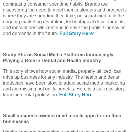
dominating consumer spending habits. Brands are
discovering the need to meet their customers and prospects
where they are spending their time, on social media. In the
ongoing marketing revolution, technological developments
and innovations will continue to drive the public’s behavior
and demands in the future.
Full Story Here:
Study Shows Social Media Platforms Increasingly
Playing a Role in Dental and Health Industry
This story shows how social media, properly utilized, can
drive up business for any industry. The health and dental
industries have been slow to adopt social media marketing
and are missing out on its benefits. Here is a success story
from the dental profession.
Full Story Here:
Small business owners need mobile apps to run their
businesses