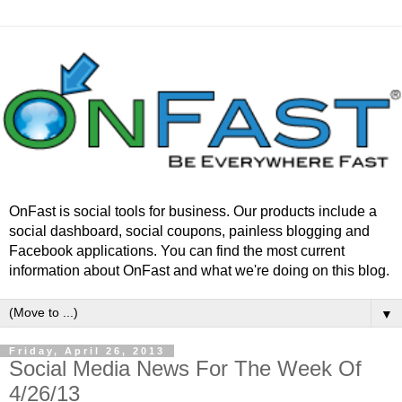
OnFast is social tools for business. Our products include a
social dashboard, social coupons, painless blogging and
Facebook applications. You can find the most current
information about OnFast and what we're doing on this blog.
▼
Friday, April 26, 2013
Social Media News For The Week Of
4/26/13