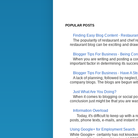
POPULAR POSTS
Finding Easy Blog Content - Restauran
The popularity of restaurant and chef r
restaurant blog can be exciting and draw 
Blogger Tips For Business - Being Con
When you are writing and posting a comp
important factor in determining its succes
Blogger Tips For Business - Have A St
A lack of planning, followed by neglect,
company blogs. The blogs are begun with t
Just What Are You Doing?
When it comes to blogging or social po
conclusion just might be that you are wasti
Information Overload
Today, it's difficult to keep up with a
posts, phone texts, e-mails, and instant 
Using Google+ for Employment Search
While Google+ certainly has not knocked 