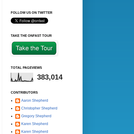
FOLLOW US ON TWITTER
TAKE THE ONFAST TOUR
TOTAL PAGEVIEWS
383,014
CONTRIBUTORS
Aaron Shepherd
Christopher Shepherd
Gregory Shepherd
Karen Shepherd
Karen Shepherd