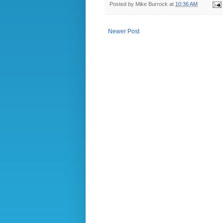
Posted by
Mike Burrock
at
10:36 AM
Newer Post