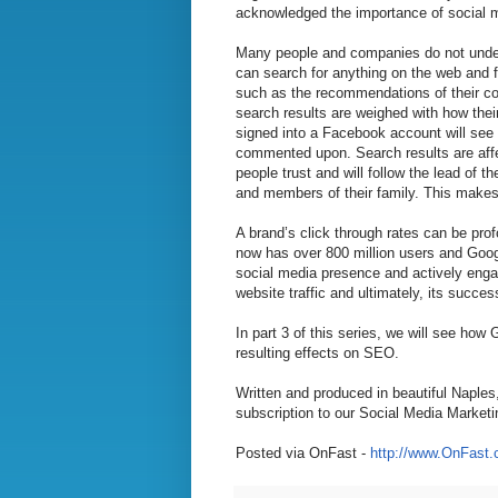
acknowledged the importance of social me
Many people and companies do not unders
can search for anything on the web and fi
such as the recommendations of their con
search results are weighed with how thei
signed into a Facebook account will see t
commented upon. Search results are aff
people trust and will follow the lead of 
and members of their family. This makes 
A brand’s click through rates can be pro
now has over 800 million users and Goog
social media presence and actively engag
website traffic and ultimately, its succes
In part 3 of this series, we will see ho
resulting effects on SEO.
Written and produced in beautiful Naples
subscription to our Social Media Marketi
Posted via OnFast -
http://www.OnFast