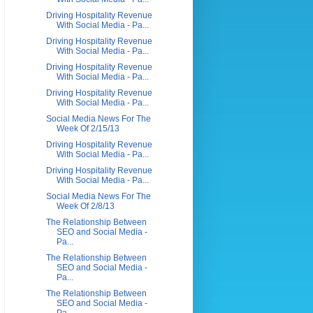
Driving Hospitality Revenue
With Social Media - Pa...
Driving Hospitality Revenue
With Social Media - Pa...
Driving Hospitality Revenue
With Social Media - Pa...
Driving Hospitality Revenue
With Social Media - Pa...
Social Media News For The
Week Of 2/15/13
Driving Hospitality Revenue
With Social Media - Pa...
Driving Hospitality Revenue
With Social Media - Pa...
Social Media News For The
Week Of 2/8/13
The Relationship Between
SEO and Social Media -
Pa...
The Relationship Between
SEO and Social Media -
Pa...
The Relationship Between
SEO and Social Media -