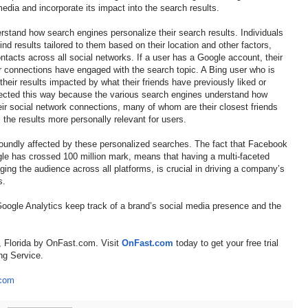
dia and incorporate its impact into the search results.
tand how search engines personalize their search results. Individuals
nd results tailored to them based on their location and other factors,
tacts across all social networks. If a user has a Google account, their
r connections have engaged with the search topic. A Bing user who is
heir results impacted by what their friends have previously liked or
ected this way because the various search engines understand how
their social network connections, many of whom are their closest friends
the results more personally relevant for users.
foundly affected by these personalized searches. The fact that Facebook
le has crossed 100 million mark, means that having a multi-faceted
ing the audience across all platforms, is crucial in driving a company’s
s.
w Google Analytics keep track of a brand’s social media presence and the
, Florida by OnFast.com. Visit
OnFast.com
today to get your free trial
ng Service.
.com