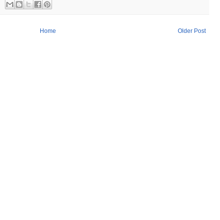
Home
Older Post