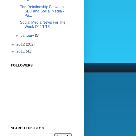
Pa...
The Relationship Between
SEO and Social Media -
Pa...
Social Media News For The
Week Of 2/1/13
►
January
(5)
►
2012
(202)
►
2011
(41)
FOLLOWERS
SEARCH THIS BLOG