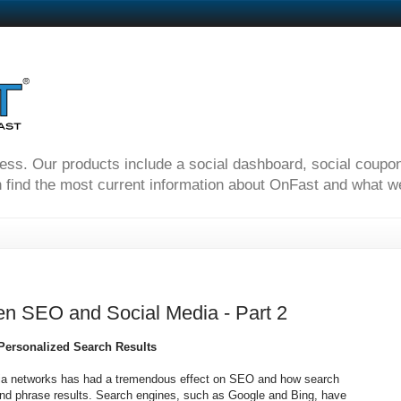
ness. Our products include a social dashboard, social coupo
 find the most current information about OnFast and what we'
en SEO and Social Media - Part 2
 Personalized Search Results
edia networks has had a tremendous effect on SEO and how search
and phrase results. Search engines, such as Google and Bing, have