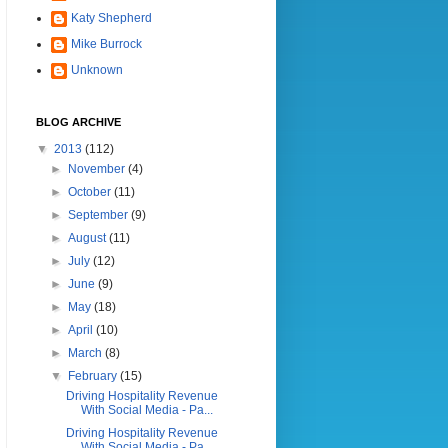
Katy Shepherd
Mike Burrock
Unknown
BLOG ARCHIVE
▼
2013
(112)
►
November
(4)
►
October
(11)
►
September
(9)
►
August
(11)
►
July
(12)
►
June
(9)
►
May
(18)
►
April
(10)
►
March
(8)
▼
February
(15)
Driving Hospitality Revenue
With Social Media - Pa...
Driving Hospitality Revenue
With Social Media - Pa...