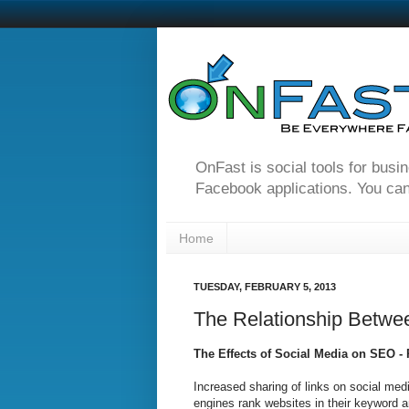
OnFast is social tools for busi
Facebook applications. You can
Home
TUESDAY, FEBRUARY 5, 2013
The Relationship Betwe
The Effects of Social Media on SEO -
Increased sharing of links on social m
engines rank websites in their keyword 