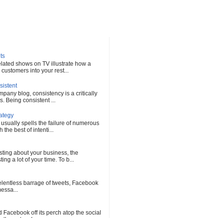
ts
elated shows on TV illustrate how a
customers into your rest...
sistent
any blog, consistency is a critically
s. Being consistent ...
rategy
 usually spells the failure of numerous
he best of intenti...
sting about your business, the
ng a lot of your time. To b...
 relentless barrage of tweets, Facebook
messa...
Facebook off its perch atop the social