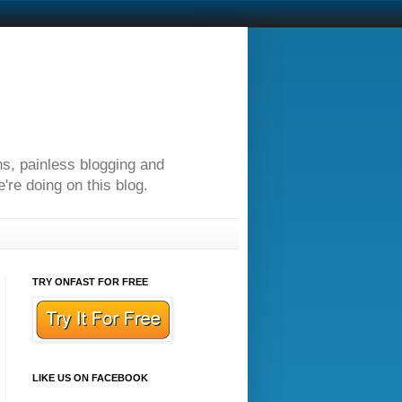
ns, painless blogging and
re doing on this blog.
TRY ONFAST FOR FREE
LIKE US ON FACEBOOK