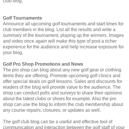
club blog.
Golf Tournaments
Announce all upcoming golf tournaments and start times for
club members in the blog. List all the results and write a
summary of the tournament, playing up the winners. Images
and video once again will make this type of post a richer
experience for the audience and help increase exposure for
your blog.
Golf Pro Shop Promotions and News
The pro shop can blog about any new golf gear or clothing
items they are offering. Promote upcoming golf clinics and
offer special deals on golf lessons. Sales and discounts for
readers of the blog will provide value to the audience. The
shop can conduct polls and surveys to share their opinions
about the latest clubs or shoes for example. Also the pro
shop can use the blog to inform the club membership about
any course repairs, closures, or updates as well.
The golf club blog can be a useful and effective tool of
communication and interaction between the golf staff of your