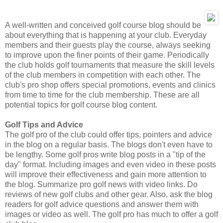
A well-written and conceived golf course blog should be
about everything that is happening at your club. Everyday
members and their guests play the course, always seeking
to improve upon the finer points of their game. Periodically
the club holds golf tournaments that measure the skill levels
of the club members in competition with each other. The
club's pro shop offers special promotions, events and clinics
from time to time for the club membership. These are all
potential topics for golf course blog content.
Golf Tips and Advice
The golf pro of the club could offer tips, pointers and advice
in the blog on a regular basis. The blogs don't even have to
be lengthy. Some golf pros write blog posts in a "tip of the
day" format. Including images and even video in these posts
will improve their effectiveness and gain more attention to
the blog. Summarize pro golf news with video links. Do
reviews of new golf clubs and other gear. Also, ask the blog
readers for golf advice questions and answer them with
images or video as well. The golf pro has much to offer a golf