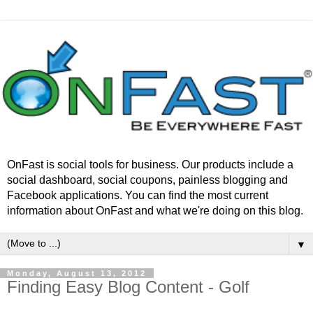
OnFast is social tools for business. Our products include a
social dashboard, social coupons, painless blogging and
Facebook applications. You can find the most current
information about OnFast and what we're doing on this blog.
▼
Monday, August 13, 2012
Finding Easy Blog Content - Golf