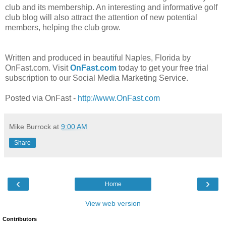
club and its membership. An interesting and informative golf
club blog will also attract the attention of new potential
members, helping the club grow.
Written and produced in beautiful Naples, Florida by
OnFast.com. Visit
OnFast.com
today to get your free trial
subscription to our Social Media Marketing Service.
Posted via OnFast -
http://www.OnFast.com
Mike Burrock
at
9:00 AM
Share
‹
›
Home
View web version
Contributors