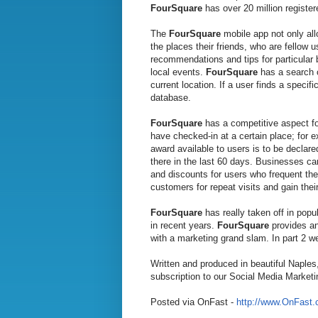
FourSquare
has over 20 million register
The
FourSquare
mobile app not only all
the places their friends, who are fellow
recommendations and tips for particular b
local events.
FourSquare
has a search o
current location. If a user finds a specifi
database.
FourSquare
has a competitive aspect fo
have checked-in at a certain place; for 
award available to users is to be declar
there in the last 60 days. Businesses can
and discounts for users who frequent the
customers for repeat visits and gain their
FourSquare
has really taken off in pop
in recent years.
FourSquare
provides an
with a marketing grand slam. In part 2 w
Written and produced in beautiful Naples
subscription to our Social Media Marketi
Posted via OnFast -
http://www.OnFast