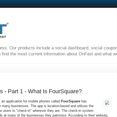
ness. Our products include a social dashboard, social coupo
 find the most current information about OnFast and what we'
 - Part 1 - What Is FourSquare?
s an application for mobile phones called
FourSquare
has
r many businesses. The app is location-based and utilizes the
ow users to "check-in" wherever they are. The check-in system
ds at many of the businesses they patronize. According to their website,