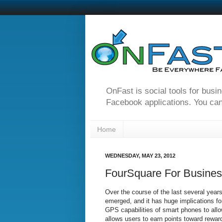
OnFast is social tools for busi
Facebook applications. You can
Home
WEDNESDAY, MAY 23, 2012
FourSquare For Business
Over the course of the last several year
emerged, and it has huge implications fo
GPS capabilities of smart phones to all
allows users to earn points toward rewar