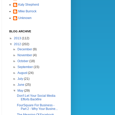
Katy Shepherd
Mike Burrock
Unknown
BLOG ARCHIVE
►
2013
(112)
▼
2012
(202)
►
December
(9)
►
November
(4)
►
October
(18)
►
September
(15)
►
August
(24)
►
July
(21)
►
June
(25)
▼
May
(29)
Don't Let Your Social Media
Efforts Backfire
FourSquare For Business -
Part 2 - Why Your Busine...
The Meaning Of Facebook