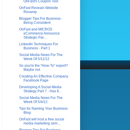
OnFast's Coupon Tool
OnFast Reveals Website
Revamp
Blogger Tips For Business -
Being Consistent
OnFast and MICROS
eCommerce Announce
Strategic Par...
LinkedIn Techniques For
Business - Part 1
Social Media News For The
Week Of 5/11/12
So you're the "How-To" expert?
Maybe not
Creating An Effective Company
Facebook Page
Developing A Social Media
Strategy Part 7 - Has It...
Social Media News For The
Week Of 5/4/12
Tips for Naming Your Business
Blog
OnFast will host a free social
media marketing sem...