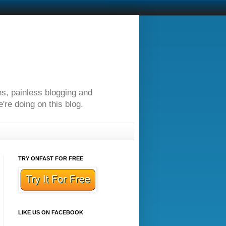
ns, painless blogging and
re doing on this blog.
TRY ONFAST FOR FREE
LIKE US ON FACEBOOK