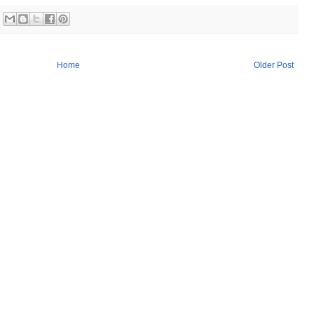
Home
Older Post