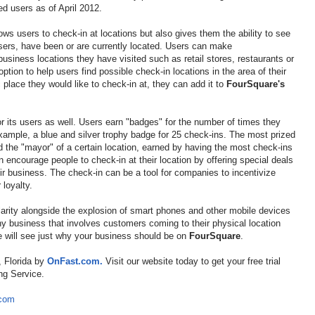
ed users as of April 2012.
ows users to check-in at locations but also gives them the ability to see
 users, have been or are currently located. Users can make
usiness locations they have visited such as retail stores, restaurants or
ption to help users find possible check-in locations in the area of their
c place they would like to check-in at, they can add it to
FourSquare's
r its users as well. Users earn "badges" for the number of times they
example, a blue and silver trophy badge for 25 check-ins. The most prized
ed the "mayor" of a certain location, earned by having the most check-ins
 encourage people to check-in at their location by offering special deals
ir business. The check-in can be a tool for companies to incentivize
 loyalty.
ularity alongside the explosion of smart phones and other mobile devices
y business that involves customers coming to their physical location
e will see just why your business should be on
FourSquare
.
, Florida by
OnFast.com.
Visit our website today to get your free trial
ng Service.
.com