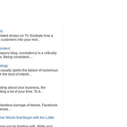
ts
elated shows on TV illustrate how a
customers into your rest...
sistent
any blog, consistency is a critically
s. Being consistent ...
rategy
 usually spells the failure of numerous
he best of intenti...
sting about your business, the
ng a lot of your time. To b...
 relentless barrage of tweets, Facebook
messa...
ve Words that Begin with the Letter
ay not be familiar with. Write your