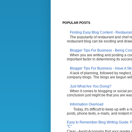
POPULAR POSTS
Finding Easy Blog Content - Restauran
The popularity of restaurant and chef r
restaurant blog can be exciting and draw 
Blogger Tips For Business - Being Con
When you are writing and posting a comp
important factor in determining its succes
Blogger Tips For Business - Have A St
A lack of planning, followed by neglect,
company blogs. The blogs are begun with t
Just What Are You Doing?
When it comes to blogging or social po
conclusion just might be that you are wasti
Information Overload
Today, it's difficult to keep up with a
posts, phone texts, e-mails, and instant 
Easy to Remember Blog Writing Guide. Fi
"C"
Clear - Avoid Acronyms that your reader m