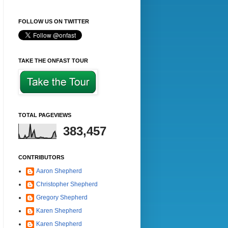
FOLLOW US ON TWITTER
TAKE THE ONFAST TOUR
TOTAL PAGEVIEWS
383,457
CONTRIBUTORS
Aaron Shepherd
Christopher Shepherd
Gregory Shepherd
Karen Shepherd
Karen Shepherd