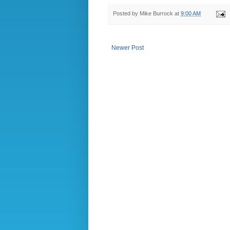
Posted by
Mike Burrock
at
9:00 AM
Newer Post