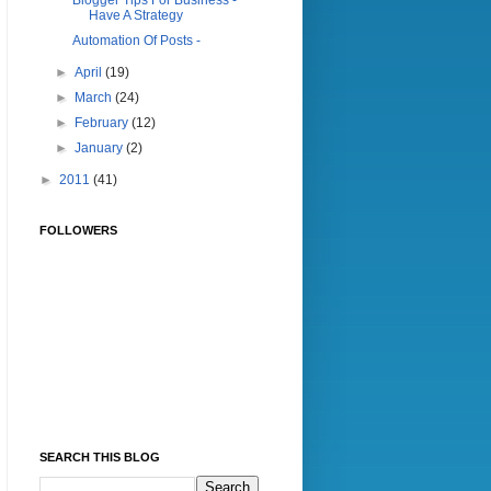
Blogger Tips For Business -
Have A Strategy
Automation Of Posts -
►
April
(19)
►
March
(24)
►
February
(12)
►
January
(2)
►
2011
(41)
FOLLOWERS
SEARCH THIS BLOG