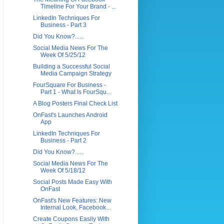
Timeline For Your Brand - ...
LinkedIn Techniques For
Business - Part 3
Did You Know?......
Social Media News For The
Week Of 5/25/12
Building a Successful Social
Media Campaign Strategy
FourSquare For Business -
Part 1 - What Is FourSqu...
A Blog Posters Final Check List
OnFast's Launches Android
App
LinkedIn Techniques For
Business - Part 2
Did You Know?......
Social Media News For The
Week Of 5/18/12
Social Posts Made Easy With
OnFast
OnFast's New Features: New
Internal Look, Facebook...
Create Coupons Easily With