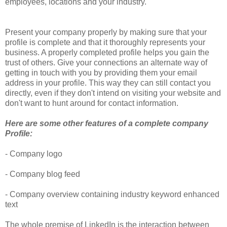
employees, locations and your industry.
Present your company properly by making sure that your
profile is complete and that it thoroughly represents your
business. A properly completed profile helps you gain the
trust of others. Give your connections an alternate way of
getting in touch with you by providing them your email
address in your profile. This way they can still contact you
directly, even if they don't intend on visiting your website and
don't want to hunt around for contact information.
Here are some other features of a complete company
Profile:
- Company logo
- Company blog feed
- Company overview containing industry keyword enhanced
text
The whole premise of LinkedIn is the interaction between