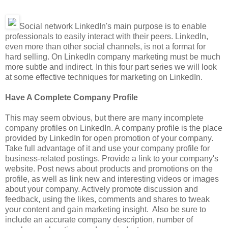
Social network LinkedIn's main purpose is to enable
professionals to easily interact with their peers. LinkedIn,
even more than other social channels, is not a format for
hard selling. On LinkedIn company marketing must be much
more subtle and indirect. In this four part series we will look
at some effective techniques for marketing on LinkedIn.
Have A Complete Company Profile
This may seem obvious, but there are many incomplete
company profiles on LinkedIn. A company profile is the place
provided by LinkedIn for open promotion of your company.
Take full advantage of it and use your company profile for
business-related postings. Provide a link to your company's
website. Post news about products and promotions on the
profile, as well as link new and interesting videos or images
about your company. Actively promote discussion and
feedback, using the likes, comments and shares to tweak
your content and gain marketing insight. Also be sure to
include an accurate company description, number of