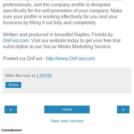
professionals, and the company profile is designed
specifically for the self-promotion of your company. Make
sure your profile is working effectively for you and your
business by filling it out fully and completely.
Written and produced in beautiful Naples, Florida by
OnFast.com.
Visit our website today to get your free trial
subscription to our Social Media Marketing Service.
Posted via OnFast -
http://www.OnFast.com
Mike Burrock
at
1:09 PM
Share
‹
›
Home
View web version
Contributors