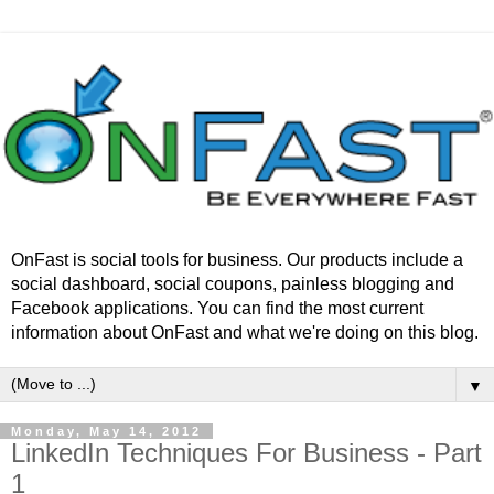
OnFast is social tools for business. Our products include a
social dashboard, social coupons, painless blogging and
Facebook applications. You can find the most current
information about OnFast and what we're doing on this blog.
▼
Monday, May 14, 2012
LinkedIn Techniques For Business - Part
1