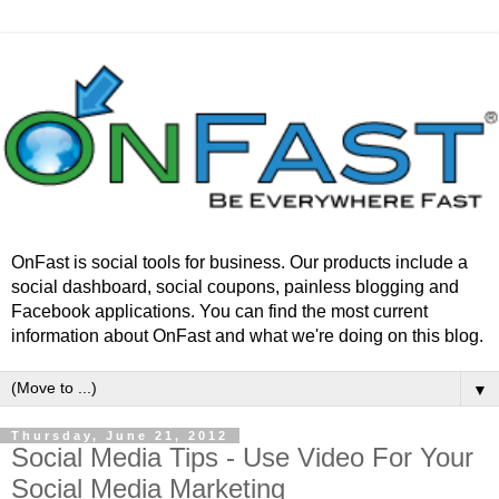
OnFast is social tools for business. Our products include a
social dashboard, social coupons, painless blogging and
Facebook applications. You can find the most current
information about OnFast and what we're doing on this blog.
▼
Thursday, June 21, 2012
Social Media Tips - Use Video For Your
Social Media Marketing