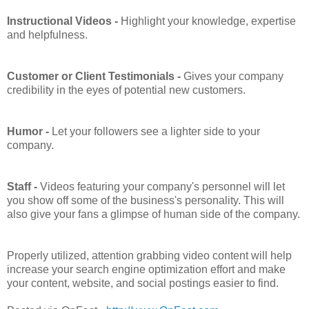
Instructional Videos -
Highlight your knowledge, expertise
and helpfulness.
Customer or Client Testimonials -
Gives your company
credibility in the eyes of potential new customers.
Humor -
Let your followers see a lighter side to your
company.
Staff -
Videos featuring your company's personnel will let
you show off some of the business's personality. This will
also give your fans a glimpse of human side of the company.
Properly utilized, attention grabbing video content will help
increase your search engine optimization effort and make
your content, website, and social postings easier to find.