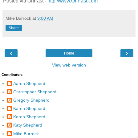
Posted via OnFast -
http://www.OnFast.com
Mike Burrock
at
9:00 AM
Share
‹
›
Home
View web version
Contributors
Aaron Shepherd
Christopher Shepherd
Gregory Shepherd
Karen Shepherd
Karen Shepherd
Katy Shepherd
Mike Burrock