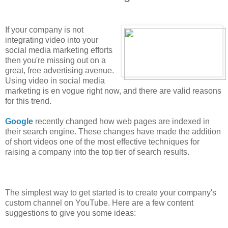
If your company is not
integrating video into your
social media marketing efforts
then you're missing out on a
great, free advertising avenue.
Using video in social media
marketing is en vogue right now, and there are valid reasons
for this trend.
Google
recently changed how web pages are indexed in
their search engine. These changes have made the addition
of short videos one of the most effective techniques for
raising a company into the top tier of search results.
The simplest way to get started is to create your company's
custom channel on YouTube. Here are a few content
suggestions to give you some ideas: