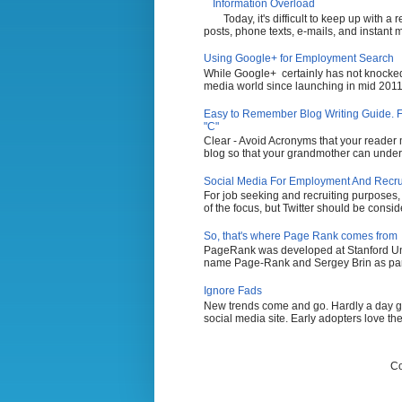
Information Overload
Today, it's difficult to keep up with a
posts, phone texts, e-mails, and instant 
Using Google+ for Employment Search
While Google+ certainly has not knocked 
media world since launching in mid 2011,
Easy to Remember Blog Writing Guide. Fi
"C"
Clear - Avoid Acronyms that your reader m
blog so that your grandmother can unders
Social Media For Employment And Recruit
For job seeking and recruiting purposes
of the focus, but Twitter should be conside
So, that's where Page Rank comes from
PageRank was developed at Stanford Uni
name Page-Rank and Sergey Brin as part 
Ignore Fads
New trends come and go. Hardly a day g
social media site. Early adopters love the
Co