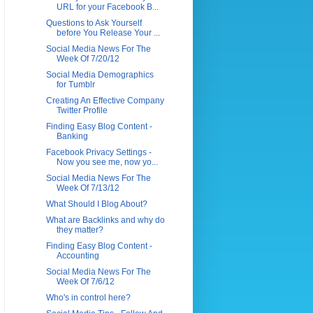
URL for your Facebook B...
Questions to Ask Yourself
before You Release Your ...
Social Media News For The
Week Of 7/20/12
Social Media Demographics
for Tumblr
Creating An Effective Company
Twitter Profile
Finding Easy Blog Content -
Banking
Facebook Privacy Settings -
Now you see me, now yo...
Social Media News For The
Week Of 7/13/12
What Should I Blog About?
What are Backlinks and why do
they matter?
Finding Easy Blog Content -
Accounting
Social Media News For The
Week Of 7/6/12
Who's in control here?