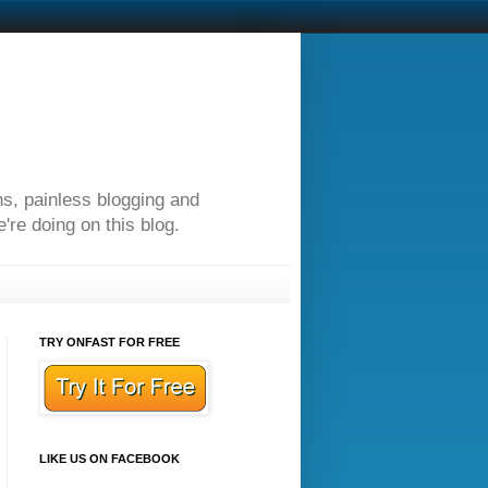
ns, painless blogging and
re doing on this blog.
TRY ONFAST FOR FREE
LIKE US ON FACEBOOK