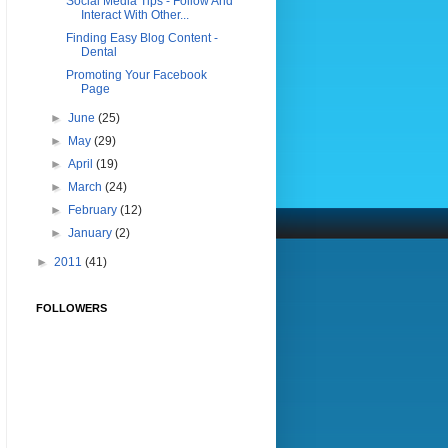
Social Media Tips - Follow And
Interact With Other...
Finding Easy Blog Content -
Dental
Promoting Your Facebook
Page
►
June
(25)
►
May
(29)
►
April
(19)
►
March
(24)
►
February
(12)
►
January
(2)
►
2011
(41)
FOLLOWERS