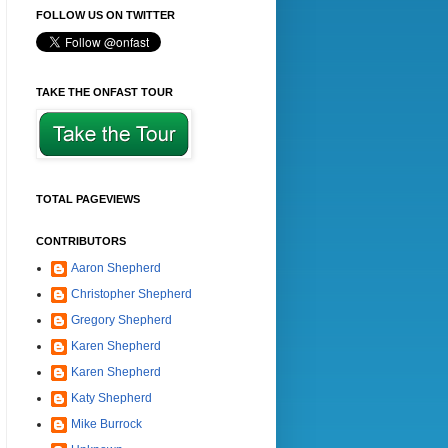
FOLLOW US ON TWITTER
TAKE THE ONFAST TOUR
TOTAL PAGEVIEWS
CONTRIBUTORS
Aaron Shepherd
Christopher Shepherd
Gregory Shepherd
Karen Shepherd
Karen Shepherd
Katy Shepherd
Mike Burrock