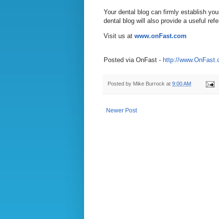
Your dental blog can firmly establish you
dental blog will also provide a useful ref
Visit us at
www.onFast.com
Posted via OnFast -
http://www.OnFast
Posted by
Mike Burrock
at
9:00 AM
Newer Post