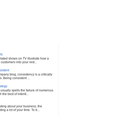
ts
elated shows on TV illustrate how a
customers into your rest...
sistent
any blog, consistency is a critically
s. Being consistent ...
rategy
 usually spells the failure of numerous
he best of intenti...
sting about your business, the
ng a lot of your time. To b...