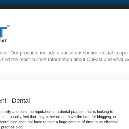
ness. Our products include a social dashboard, social coupo
 find the most current information about OnFast and what we'
nt - Dental
sibility and build the reputation of a dental practice that is looking to
sts usually feel that they either do not have the time for blogging, or
dental blog does not have to take a large amount of time to be effective.
 practice blog.