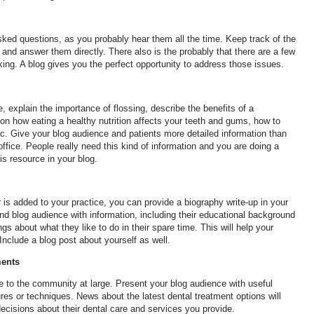
d questions, as you probably hear them all the time. Keep track of the
and answer them directly. There also is the probably that there are a few
ing. A blog gives you the perfect opportunity to address those issues.
, explain the importance of flossing, describe the benefits of a
 on how eating a healthy nutrition affects your teeth and gums, how to
c. Give your blog audience and patients more detailed information than
ffice. People really need this kind of information and you are doing a
is resource in your blog.
is added to your practice, you can provide a biography write-up in your
nd blog audience with information, including their educational background
 about what they like to do in their spare time. This will help your
Include a blog post about yourself as well.
ments
ce to the community at large. Present your blog audience with useful
res or techniques. News about the latest dental treatment options will
cisions about their dental care and services you provide.