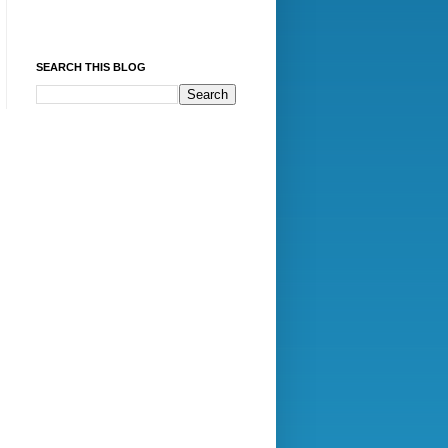
SEARCH THIS BLOG