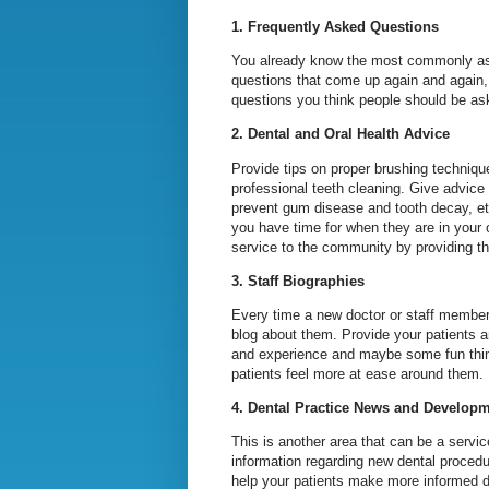
1. Frequently Asked Questions
You already know the most commonly aske
questions that come up again and again, 
questions you think people should be ask
2. Dental and Oral Health Advice
Provide tips on proper brushing technique
professional teeth cleaning. Give advice
prevent gum disease and tooth decay, et
you have time for when they are in your o
service to the community by providing th
3. Staff Biographies
Every time a new doctor or staff member 
blog about them. Provide your patients a
and experience and maybe some fun things
patients feel more at ease around them. 
4. Dental Practice News and Develop
This is another area that can be a servi
information regarding new dental procedu
help your patients make more informed de