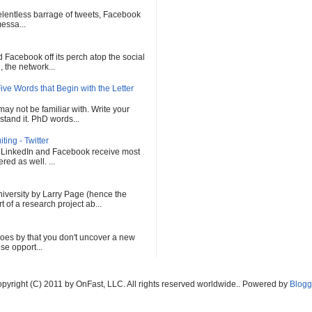
 relentless barrage of tweets, Facebook
messa...
Facebook off its perch atop the social
 the network...
ve Words that Begin with the Letter
ay not be familiar with. Write your
tand it. PhD words...
ing - Twitter
, LinkedIn and Facebook receive most
red as well. ...
versity by Larry Page (hence the
of a research project ab...
oes by that you don't uncover a new
se opport...
pyright (C) 2011 by OnFast, LLC. All rights reserved worldwide.. Powered by
Blogg