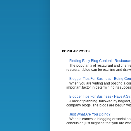
POPULAR POSTS
Finding Easy Blog Content - Restauran
The popularity of restaurant and chef r
restaurant blog can be exciting and draw 
Blogger Tips For Business - Being Con
When you are writing and posting a comp
important factor in determining its succes
Blogger Tips For Business - Have A St
A lack of planning, followed by neglect,
company blogs. The blogs are begun with t
Just What Are You Doing?
When it comes to blogging or social po
conclusion just might be that you are wasti