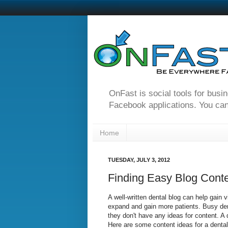
OnFast is social tools for busi
Facebook applications. You can
Home
TUESDAY, JULY 3, 2012
Finding Easy Blog Conte
A well-written dental blog can help gain vi
expand and gain more patients. Busy denti
they don't have any ideas for content. A 
Here are some content ideas for a dental