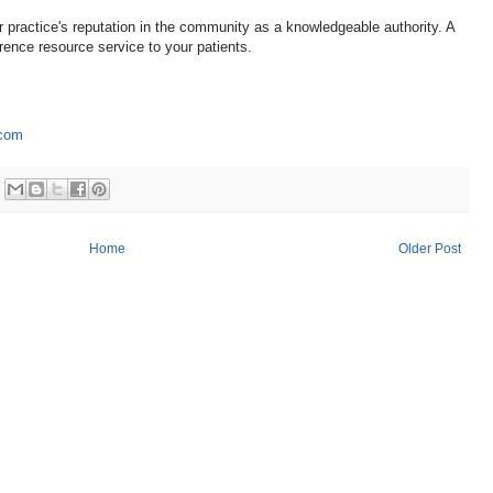
r practice's reputation in the community as a knowledgeable authority. A
erence resource service to your patients.
.com
Home
Older Post