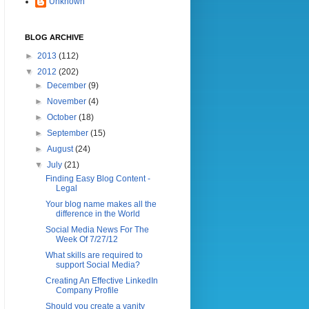
Unknown
BLOG ARCHIVE
►
2013
(112)
▼
2012
(202)
►
December
(9)
►
November
(4)
►
October
(18)
►
September
(15)
►
August
(24)
▼
July
(21)
Finding Easy Blog Content -
Legal
Your blog name makes all the
difference in the World
Social Media News For The
Week Of 7/27/12
What skills are required to
support Social Media?
Creating An Effective LinkedIn
Company Profile
Should you create a vanity