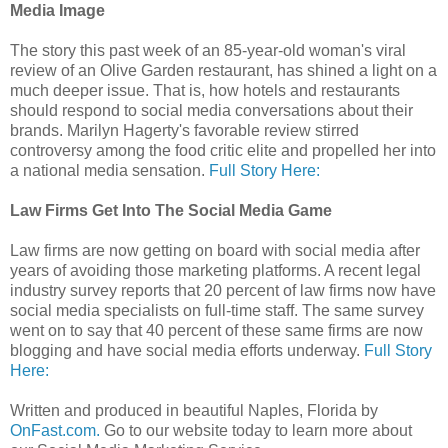
Media Image
The story this past week of an 85-year-old woman's viral
review of an Olive Garden restaurant, has shined a light on a
much deeper issue. That is, how hotels and restaurants
should respond to social media conversations about their
brands. Marilyn Hagerty's favorable review stirred
controversy among the food critic elite and propelled her into
a national media sensation.
Full Story Here:
Law Firms Get Into The Social Media Game
Law firms are now getting on board with social media after
years of avoiding those marketing platforms. A recent legal
industry survey reports that 20 percent of law firms now have
social media specialists on full-time staff. The same survey
went on to say that 40 percent of these same firms are now
blogging and have social media efforts underway.
Full Story
Here:
Written and produced in beautiful Naples, Florida by
OnFast.com.
Go to our website today to learn more about