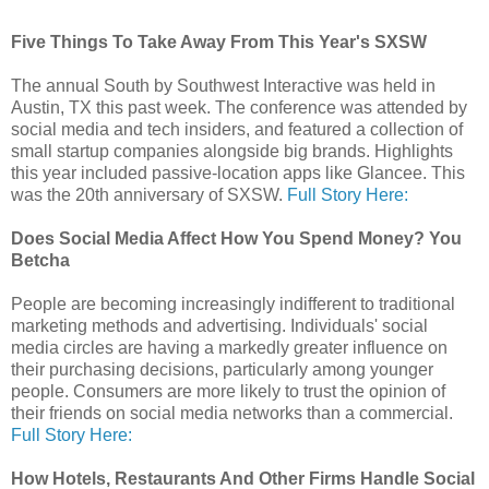
Five Things To Take Away From This Year's SXSW
The annual South by Southwest Interactive was held in
Austin, TX this past week. The conference was attended by
social media and tech insiders, and featured a collection of
small startup companies alongside big brands. Highlights
this year included passive-location apps like Glancee. This
was the 20th anniversary of SXSW.
Full Story Here:
Does Social Media Affect How You Spend Money? You
Betcha
People are becoming increasingly indifferent to traditional
marketing methods and advertising. Individuals' social
media circles are having a markedly greater influence on
their purchasing decisions, particularly among younger
people. Consumers are more likely to trust the opinion of
their friends on social media networks than a commercial.
Full Story Here:
How Hotels, Restaurants And Other Firms Handle Social