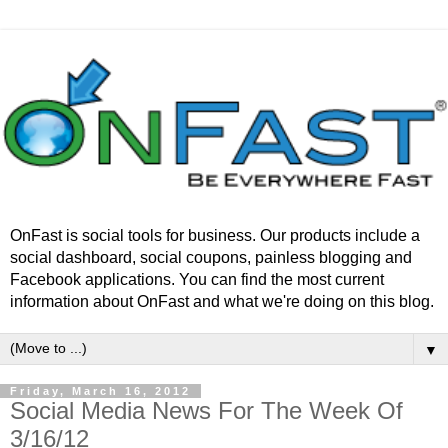
OnFast is social tools for business. Our products include a
social dashboard, social coupons, painless blogging and
Facebook applications. You can find the most current
information about OnFast and what we're doing on this blog.
▼
Friday, March 16, 2012
Social Media News For The Week Of
3/16/12