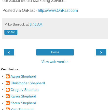
our Social Media Marketing Service.
Posted via OnFast -
http://www.OnFast.com
Mike Burrock
at
8:46 AM
Share
‹
›
Home
View web version
Contributors
Aaron Shepherd
Christopher Shepherd
Gregory Shepherd
Karen Shepherd
Karen Shepherd
Katy Shepherd